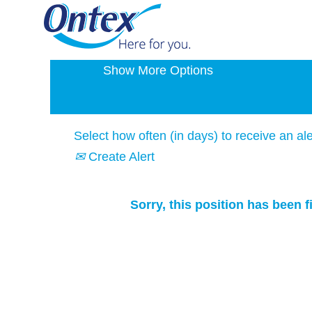
Search by Keyword
Show More Options
Select how often (in days) to receive an ale
Create Alert
Sorry, this position has been fi