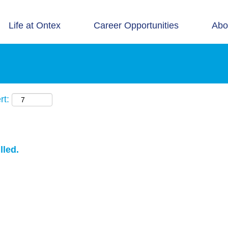
Life at Ontex
Career Opportunities
Abo
rt:
lled.