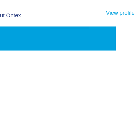
View profile
ut Ontex