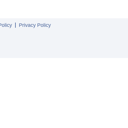
olicy
Privacy Policy