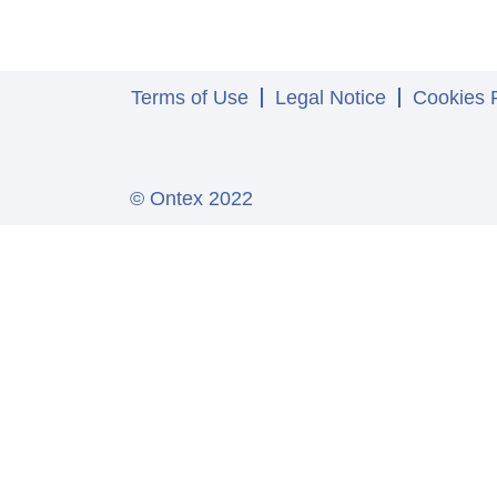
Terms of Use
Legal Notice
Cookies P
© Ontex 2022