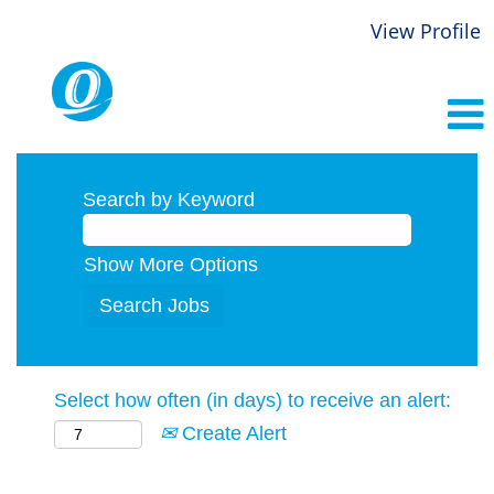
View Profile
Search by Keyword
Show More Options
Select how often (in days) to receive an alert:
Create Alert