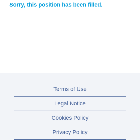
Sorry, this position has been filled.
Terms of Use
Legal Notice
Cookies Policy
Privacy Policy