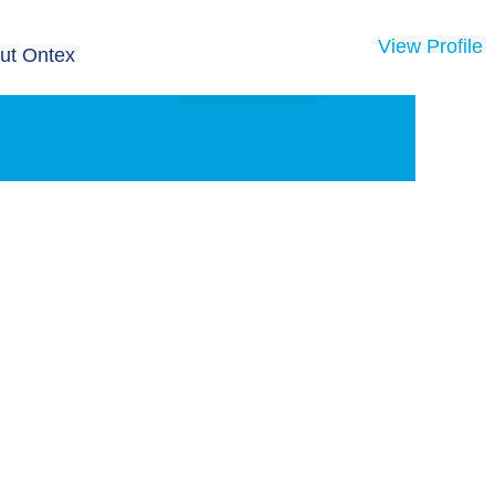
View Profile
ut Ontex