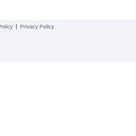
olicy
Privacy Policy