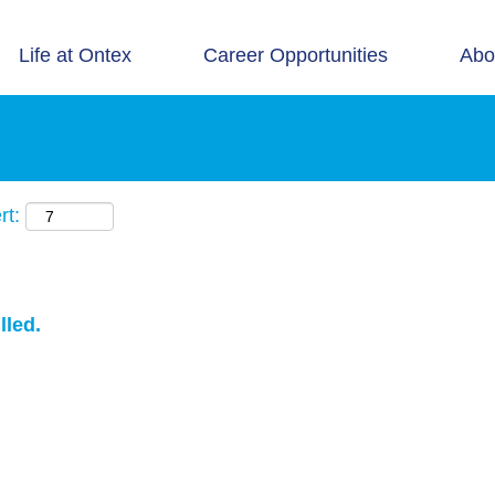
Life at Ontex
Career Opportunities
Abo
rt:
lled.