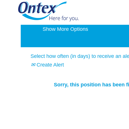
Search by Keyword
Show More Options
Select how often (in days) to receive an ale
Create Alert
Sorry, this position has been fi