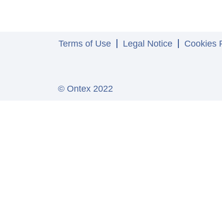
Terms of Use
Legal Notice
Cookies P
© Ontex 2022