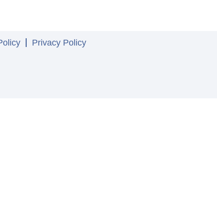
olicy
Privacy Policy