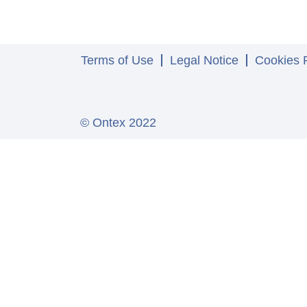
Terms of Use
Legal Notice
Cookies P
© Ontex 2022