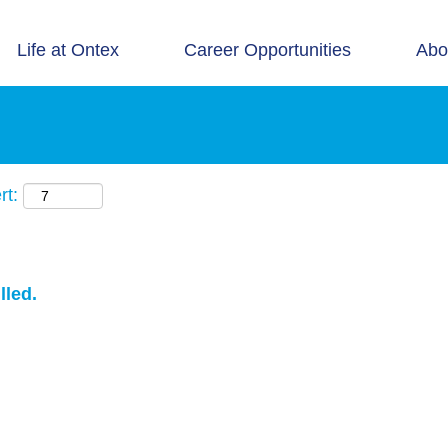
Life at Ontex
Career Opportunities
Abo
rt:
lled.