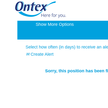
Search by Keyword
Show More Options
Select how often (in days) to receive an ale
Create Alert
Sorry, this position has been fi