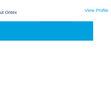
View Profile
ut Ontex