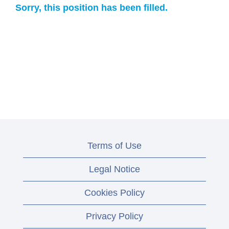
Sorry, this position has been filled.
Terms of Use
Legal Notice
Cookies Policy
Privacy Policy