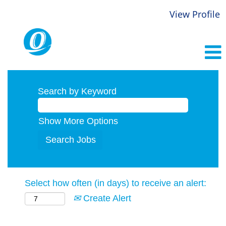
View Profile
Search by Keyword
Show More Options
Select how often (in days) to receive an alert:
Create Alert