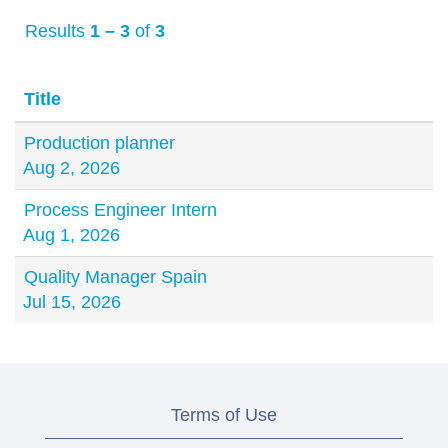
Results
1 – 3
of
3
Title
Production planner
Aug 2, 2026
Process Engineer Intern
Aug 1, 2026
Quality Manager Spain
Jul 15, 2026
Terms of Use