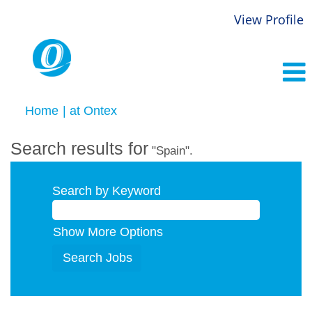
View Profile
(current
Home
|
at Ontex
page)
Search results for
"Spain".
Search by Keyword
Show More Options