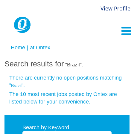
View Profile
(current
Home
|
at Ontex
page)
Search results for
"Brazil".
There are currently no open positions matching
"
".
Brazil
The 10 most recent jobs posted by Ontex are
listed below for your convenience.
Search by Keyword