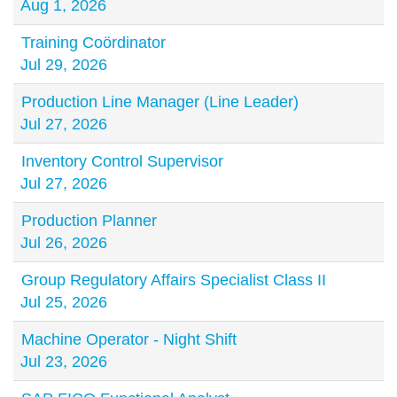
Aug 1, 2026
Training Coördinator
Jul 29, 2026
Production Line Manager (Line Leader)
Jul 27, 2026
Inventory Control Supervisor
Jul 27, 2026
Production Planner
Jul 26, 2026
Group Regulatory Affairs Specialist Class II
Jul 25, 2026
Machine Operator - Night Shift
Jul 23, 2026