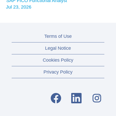
SAP FICO Functional Analyst
Jul 23, 2026
Terms of Use
Legal Notice
Cookies Policy
Privacy Policy
O
O
O
p
p
p
e
e
e
n
n
n
s
s
s