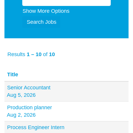
Show More Options
Results
1 – 10
of
10
Title
Senior Accountant
Aug 5, 2026
Production planner
Aug 2, 2026
Process Engineer Intern